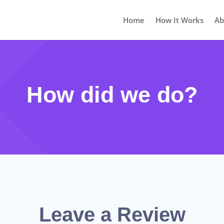
Home
How It Works
Ab
How did we do?
Leave a Review