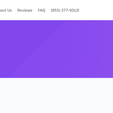
out Us
Reviews
FAQ
(855) 377-SOLD