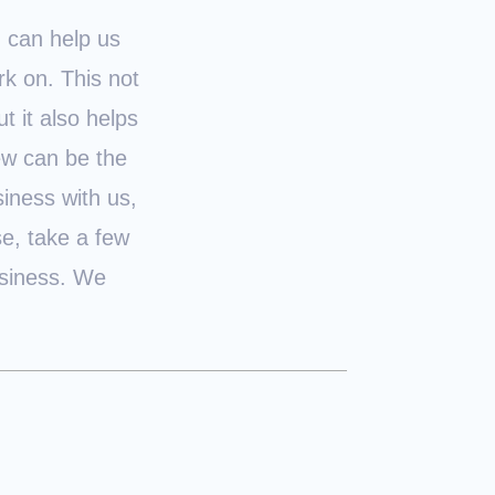
u can help us
k on. This not
t it also helps
iew can be the
iness with us,
se, take a few
usiness. We