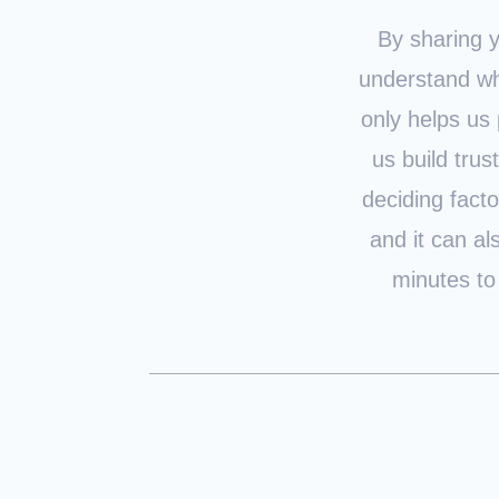
By sharing y
understand wh
only helps us 
us build trus
deciding fact
and it can al
minutes to