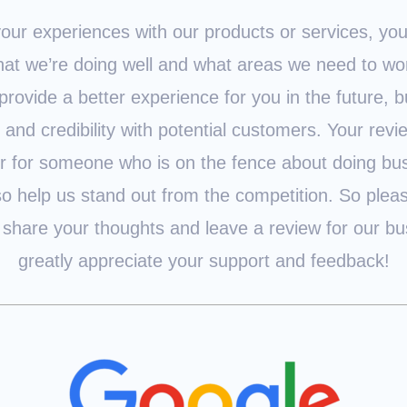
our experiences with our products or services, yo
at we’re doing well and what areas we need to wor
provide a better experience for you in the future, bu
t and credibility with potential customers. Your rev
or for someone who is on the fence about doing bus
so help us stand out from the competition. So plea
 share your thoughts and leave a review for our b
greatly appreciate your support and feedback!