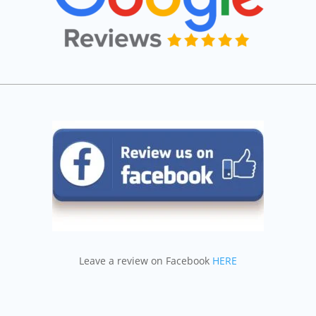
Leave a review on Facebook
HERE