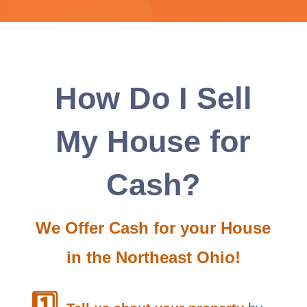
How Do I Sell
My House for
Cash?
We Offer Cash for your House
in the Northeast Ohio!
1️⃣