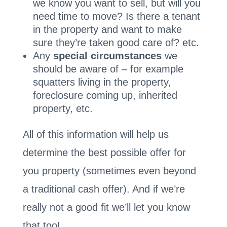
we know you want to sell, but will you
need time to move? Is there a tenant
in the property and want to make
sure they’re taken good care of? etc.
Any
special circumstances
we
should be aware of – for example
squatters living in the property,
foreclosure coming up, inherited
property, etc.
All of this information will help us
determine the best possible offer for
you property (sometimes even beyond
a traditional cash offer). And if we’re
really not a good fit we’ll let you know
that too!