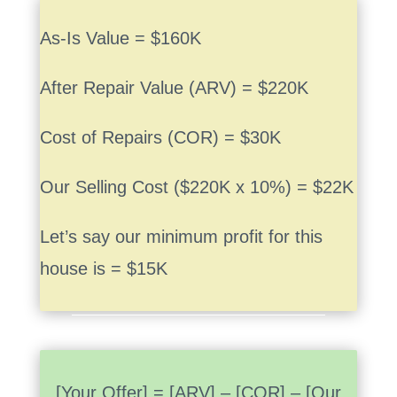
As-Is Value = $160K
After Repair Value (ARV) = $220K
Cost of Repairs (COR) = $30K
Our Selling Cost ($220K x 10%) = $22K
Let’s say our minimum profit for this
house is = $15K
[Your Offer] = [ARV] – [COR] – [Our