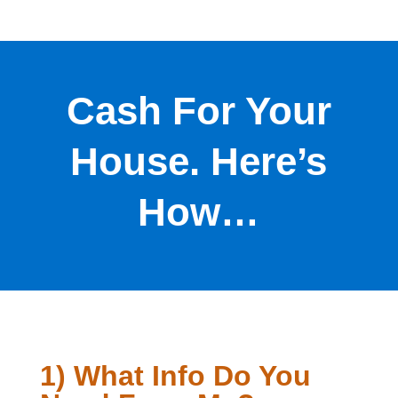
Cash For Your
House. Here’s
How…
1) What Info Do You