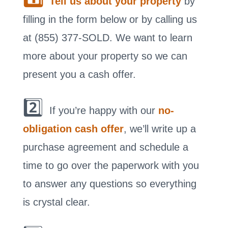
Tell us about your property
by
filling in the form below or by calling us
at (855) 377-SOLD. We want to learn
more about your property so we can
present you a cash offer.
2️⃣
If you’re happy with our
no-
obligation cash offer
, we’ll write up a
purchase agreement and schedule a
time to go over the paperwork with you
to answer any questions so everything
is crystal clear.