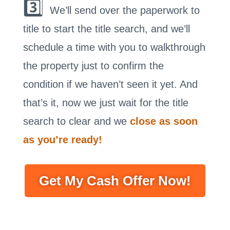
3️⃣
We’ll send over the paperwork to
title to start the title search, and we’ll
schedule a time with you to walkthrough
the property just to confirm the
condition if we haven’t seen it yet. And
that’s it, now we just wait for the title
search to clear and we
close as soon
as you’re ready!
Get My Cash Offer Now!